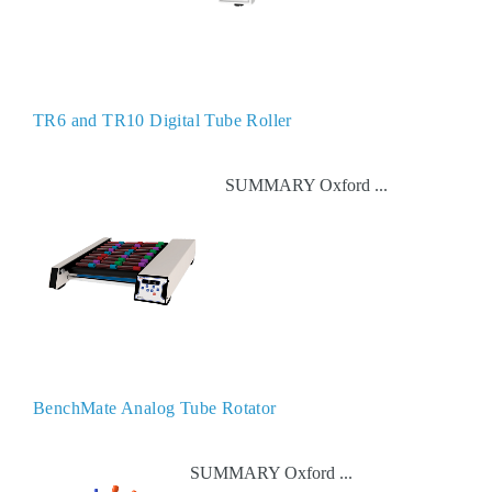
TR6 and TR10 Digital Tube Roller
SUMMARY Oxford ...
BenchMate Analog Tube Rotator
SUMMARY Oxford ...