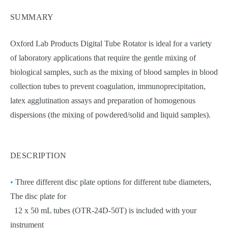
SUMMARY
Oxford Lab Products Digital Tube Rotator is ideal for a variety
of laboratory applications that require the gentle mixing of
biological samples, such as the mixing of blood samples in blood
collection tubes to prevent coagulation, immunoprecipitation,
latex agglutination assays and preparation of homogenous
dispersions (the mixing of powdered/solid and liquid samples).
DESCRIPTION
•
Three different disc plate options for different tube diameters,
The disc plate for
12 x 50 mL tubes (OTR-24D-50T) is included with your
instrument