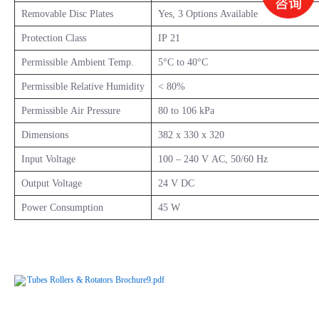
Removable Disc Plates
Yes, 3 Options Available
Protection Class
IP 21
Permissible Ambient Temp.
5°C to 40°C
Permissible Relative Humidity
< 80%
Permissible Air Pressure
80 to 106 kPa
Dimensions
382 x 330 x 320
Input Voltage
100 – 240 V AC, 50/60 Hz
Output Voltage
24 V DC
Power Consumption
45 W
Tubes Rollers & Rotators Brochure9.pdf