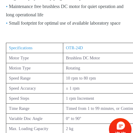
•
Maintenance free brushless DC motor for quiet operation and
long operational life
•
Small footprint for optimal use of available laboratory space
Specifications
OTR-24D
Motor Type
Brushless DC Motor
Motion Type
Rotating
Speed Range
10 rpm to 80 rpm
Speed Accuracy
± 1 rpm
Speed Steps
1 rpm Increment
Time Range
Timed from 1 to 99 minutes, or Contin
Variable Disc Angle
0° to 90°
Max. Loading Capacity
2 kg