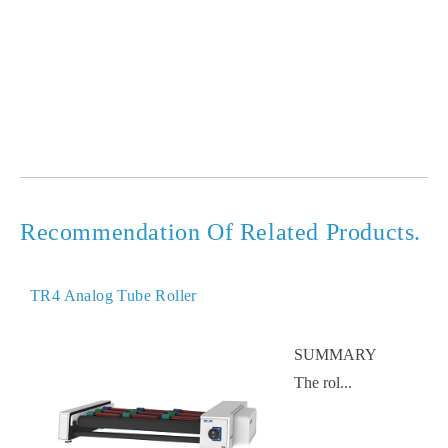
Recommendation Of Related Products.
TR4 Analog Tube Roller
SUMMARY
The rol...