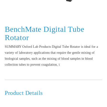
BenchMate Digital Tube
Rotator
SUMMARY Oxford Lab Products Digital Tube Rotator is ideal for a
variety of laboratory applications that require the gentle mixing of
biological samples, such as the mixing of blood samples in blood
collection tubes to prevent coagulation, i
Product Details