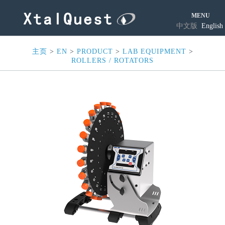
MENU
中文版
English
主页
>
EN
>
PRODUCT
>
LAB EQUIPMENT
>
ROLLERS / ROTATORS