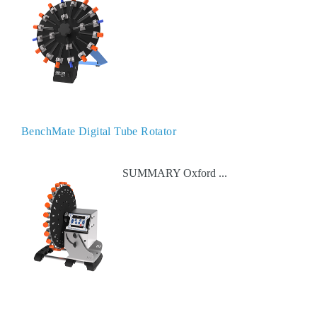
BenchMate Digital Tube Rotator
SUMMARY Oxford ...