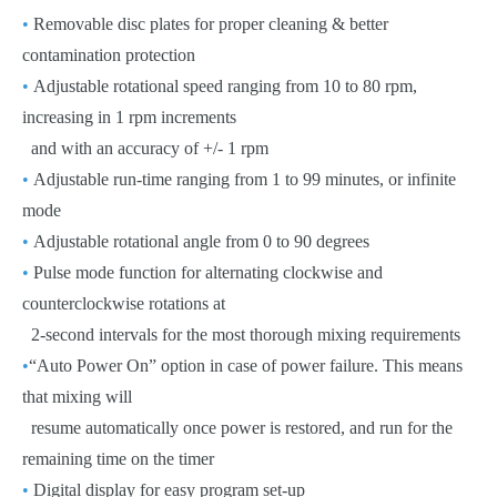
•
Removable disc plates for proper cleaning & better
contamination protection
•
Adjustable rotational speed ranging from 10 to 80 rpm,
increasing in 1 rpm increments
and with an accuracy of +/- 1 rpm
•
Adjustable run-time ranging from 1 to 99 minutes, or infinite
mode
•
Adjustable rotational angle from 0 to 90 degrees
•
Pulse mode function for alternating clockwise and
counterclockwise rotations at
2-second intervals for the most thorough mixing requirements
•
“Auto Power On” option in case of power failure. This means
that mixing will
resume automatically once power is restored, and run for the
remaining time on the timer
•
Digital display for easy program set-up